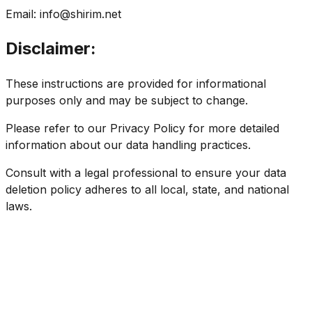
Email:
info@shirim.net
Disclaimer:
These instructions are provided for informational
purposes only and may be subject to change.
Please refer to our Privacy Policy for more detailed
information about our data handling practices.
Consult with a legal professional to ensure your data
deletion policy adheres to all local, state, and national
laws.