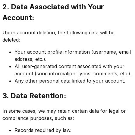
2. Data Associated with Your
Account:
Upon account deletion, the following data will be
deleted:
Your account profile information (username, email
address, etc.).
All user-generated content associated with your
account (song information, lyrics, comments, etc.).
Any other personal data linked to your account.
3. Data Retention:
In some cases, we may retain certain data for legal or
compliance purposes, such as:
Records required by law.