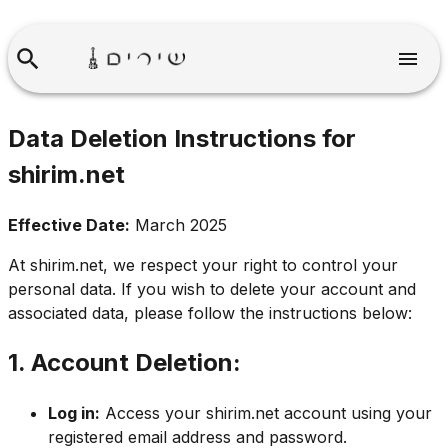
Data Deletion Instructions for
shirim.net
Effective Date:
March 2025
At
shirim.net
, we respect your right to control your
personal data. If you wish to delete your account and
associated data, please follow the instructions below:
1. Account Deletion:
Log in:
Access your
shirim.net
account using your
registered email address and password.