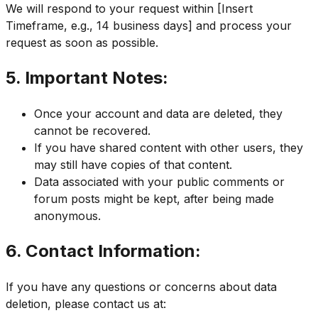
We will respond to your request within [Insert
Timeframe, e.g., 14 business days] and process your
request as soon as possible.
5. Important Notes:
Once your account and data are deleted, they
cannot be recovered.
If you have shared content with other users, they
may still have copies of that content.
Data associated with your public comments or
forum posts might be kept, after being made
anonymous.
6. Contact Information:
If you have any questions or concerns about data
deletion, please contact us at: