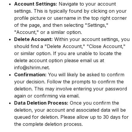
Account Settings:
Navigate to your account
settings. This is typically found by clicking on your
profile picture or username in the top right corner
of the page, and then selecting "Settings,"
"Account," or a similar option.
Delete Account:
Within your account settings, you
should find a "Delete Account," "Close Account,"
or similar option. If you are unable to locate the
delete account option please email us at
info@shirim.net
.
Confirmation:
You will likely be asked to confirm
your decision. Follow the prompts to confirm the
deletion. This may involve entering your password
again or confirming via email.
Data Deletion Process:
Once you confirm the
deletion, your account and associated data will be
queued for deletion. Please allow up to 30 days for
the complete deletion process.