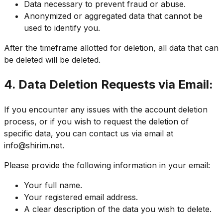
Data necessary to prevent fraud or abuse.
Anonymized or aggregated data that cannot be
used to identify you.
After the timeframe allotted for deletion, all data that can
be deleted will be deleted.
4. Data Deletion Requests via Email:
If you encounter any issues with the account deletion
process, or if you wish to request the deletion of
specific data, you can contact us via email at
info@shirim.net
.
Please provide the following information in your email:
Your full name.
Your registered email address.
A clear description of the data you wish to delete.